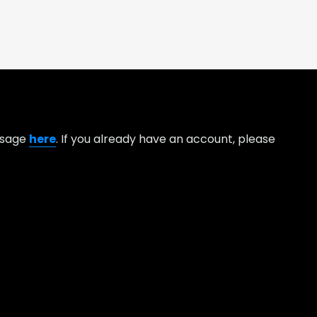
essage
here
. If you already have an account, please