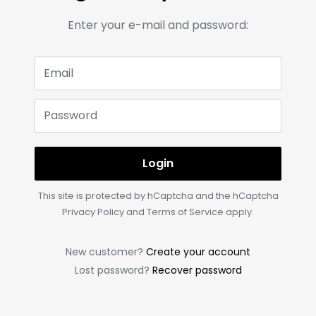
Enter your e-mail and password:
Email
Password
Login
This site is protected by hCaptcha and the hCaptcha
Privacy Policy
and
Terms of Service
apply.
New customer?
Create your account
Lost password?
Recover password