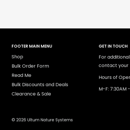
FOOTER MAIN MENU
GET IN TOUCH
Shop
For additiona
contact your 
Bulk Order Form
Read Me
Hours of Oper
Bulk Discounts and Deals
M-F: 7:30AM 
Clearance & Sale
© 2026 Ultum Nature Systems