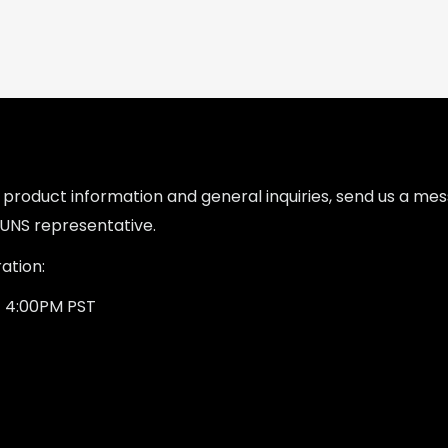
l product information and general inquiries, send us a m
UNS representative.
ation:
- 4:00PM PST