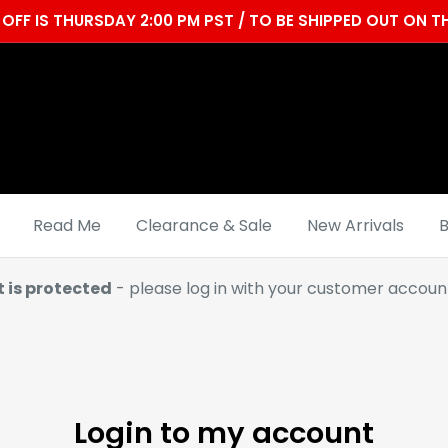
OFF IS THURSDAY 2:00 PM PST / TO BE SHIPPED OUT ON
Read Me
Clearance & Sale
New Arrivals
B
t is protected
- please log in with your customer account
Login to my account