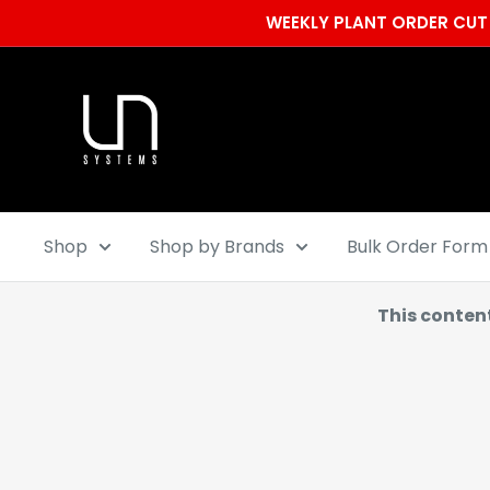
Skip
WEEKLY PLANT ORDER CUT 
to
content
Ultum
Nature
Systems
Shop
Shop by Brands
Bulk Order Form
This conten