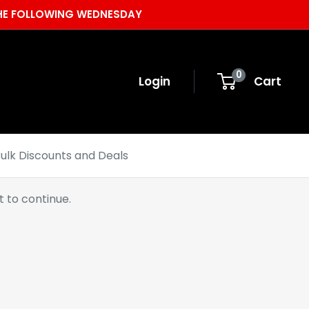
 THE FOLLOWING WEDNESDAY
0
Login
Cart
ulk Discounts and Deals
 to continue.