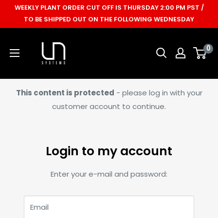
Skip
WEEKLY PLANT ORDER CUT OFF IS THURSDAY 2:00 PM PST /
to
TO BE SHIPPED OUT ON THE FOLLOWING WEDNESDAY
content
Ultum
0
Nature
Systems
This content is protected
- please log in with your
customer account to continue.
Login to my account
Enter your e-mail and password:
Email