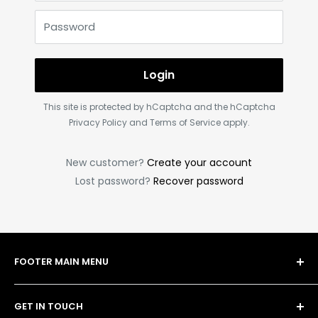
Password
Login
This site is protected by hCaptcha and the hCaptcha
Privacy Policy
and
Terms of Service
apply.
New customer?
Create your account
Lost password?
Recover password
FOOTER MAIN MENU
Shop
GET IN TOUCH
Bulk Order Form