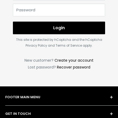
Password
Login
This site is protected by hCaptcha and the hCaptcha
Privacy Policy
and
Terms of Service
apply.
New customer?
Create your account
Lost password?
Recover password
FOOTER MAIN MENU
Shop
GET IN TOUCH
Bulk Order Form