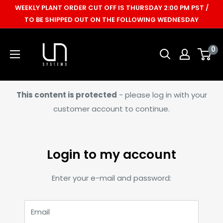
Skip
WEEKLY PLANT ORDER CUT OFF IS THURSDAY 2:00 PM PST /
to
TO BE SHIPPED OUT ON THE FOLLOWING WEDNESDAY
content
Ultum
0
Nature
Systems
This content is protected
- please log in with your
customer account to continue.
Login to my account
Enter your e-mail and password:
Email