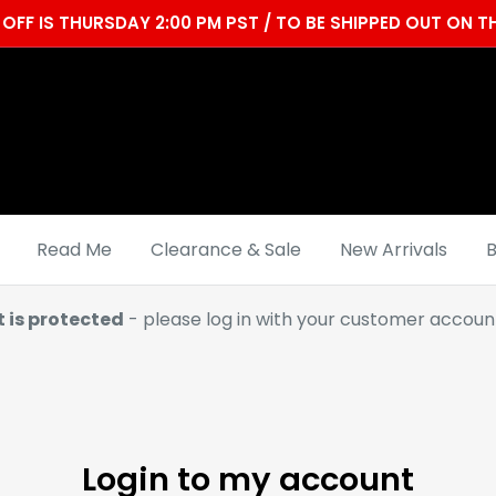
OFF IS THURSDAY 2:00 PM PST / TO BE SHIPPED OUT ON
Read Me
Clearance & Sale
New Arrivals
B
t is protected
- please log in with your customer account
Login to my account