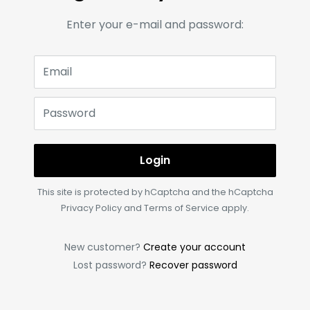
Enter your e-mail and password:
Email
Password
Login
This site is protected by hCaptcha and the hCaptcha
Privacy Policy
and
Terms of Service
apply.
New customer?
Create your account
Lost password?
Recover password