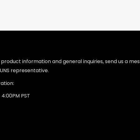
l product information and general inquiries, send us a m
UNS representative.
ation:
- 4:00PM PST