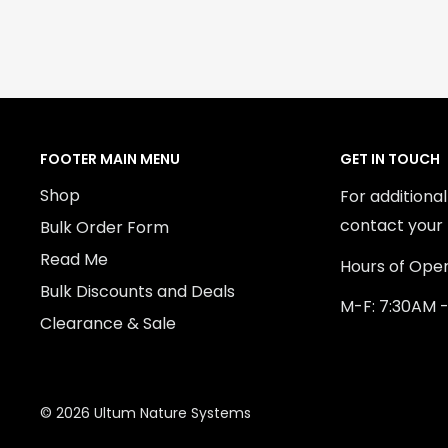
FOOTER MAIN MENU
GET IN TOUCH
Shop
For additiona
contact your 
Bulk Order Form
Read Me
Hours of Oper
Bulk Discounts and Deals
M-F: 7:30AM 
Clearance & Sale
© 2026 Ultum Nature Systems