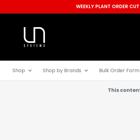
Skip
WEEKLY PLANT ORDER CUT 
to
content
Ultum
Nature
Systems
Shop
Shop by Brands
Bulk Order Form
This conten