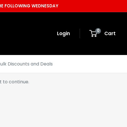
 THE FOLLOWING WEDNESDAY
0
Login
Cart
ulk Discounts and Deals
 to continue.