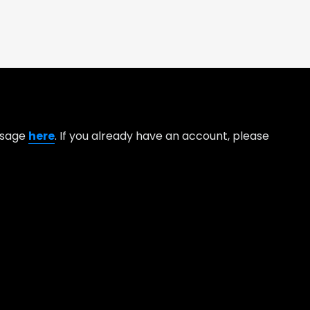
essage
here
. If you already have an account, please