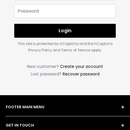
Password
Login
This site is protected by hCaptcha and the hCaptcha
Privacy Policy
and
Terms of Service
apply.
New customer?
Create your account
Lost password?
Recover password
FOOTER MAIN MENU
Shop
GET IN TOUCH
Bulk Order Form