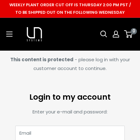
Skip
WEEKLY PLANT ORDER CUT OFF IS THURSDAY 2:00 PM PST /
to
TO BE SHIPPED OUT ON THE FOLLOWING WEDNESDAY
content
Ultum
0
Nature
Systems
This content is protected
- please log in with your
customer account to continue.
Login to my account
Enter your e-mail and password:
Email