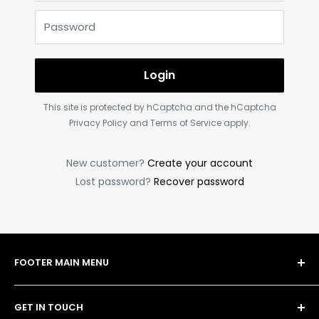
Password
Login
This site is protected by hCaptcha and the hCaptcha
Privacy Policy
and
Terms of Service
apply.
New customer?
Create your account
Lost password?
Recover password
FOOTER MAIN MENU
Shop
GET IN TOUCH
Bulk Order Form