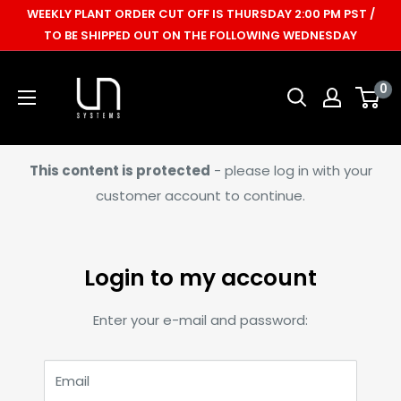
Skip
WEEKLY PLANT ORDER CUT OFF IS THURSDAY 2:00 PM PST /
to
TO BE SHIPPED OUT ON THE FOLLOWING WEDNESDAY
content
Ultum
0
Nature
Systems
This content is protected
- please log in with your
customer account to continue.
Login to my account
Enter your e-mail and password:
Email