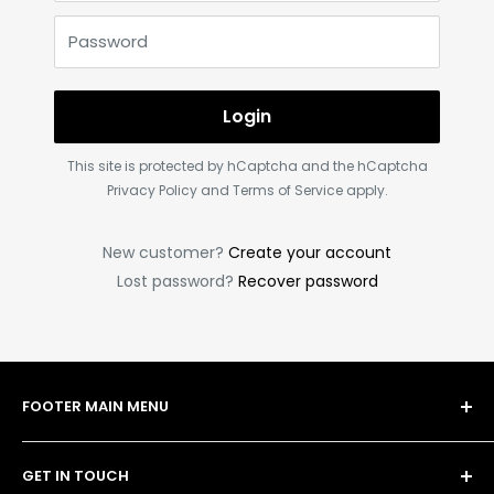
Password
Login
This site is protected by hCaptcha and the hCaptcha
Privacy Policy
and
Terms of Service
apply.
New customer?
Create your account
Lost password?
Recover password
FOOTER MAIN MENU
Shop
GET IN TOUCH
Bulk Order Form