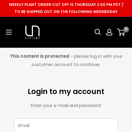
Skip
WEEKLY PLANT ORDER CUT OFF IS THURSDAY 2:00 PM PST /
to
TO BE SHIPPED OUT ON THE FOLLOWING WEDNESDAY
content
Ultum
0
Nature
Systems
This content is protected
- please log in with your
customer account to continue.
Login to my account
Enter your e-mail and password:
Email