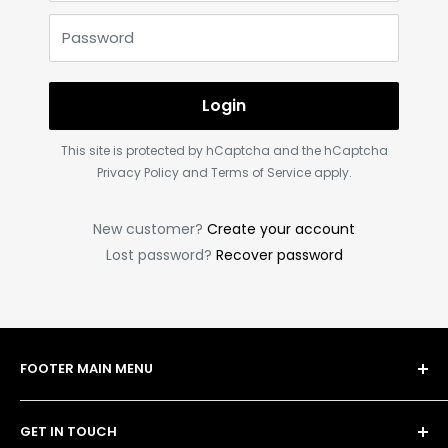
Password
Login
This site is protected by hCaptcha and the hCaptcha
Privacy Policy
and
Terms of Service
apply.
New customer?
Create your account
Lost password?
Recover password
FOOTER MAIN MENU
Shop
GET IN TOUCH
Bulk Order Form