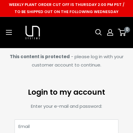
Skip
WEEKLY PLANT ORDER CUT OFF IS THURSDAY 2:00 PM PST /
to
TO BE SHIPPED OUT ON THE FOLLOWING WEDNESDAY
content
Ultum
0
Nature
Systems
This content is protected
- please log in with your
customer account to continue.
Login to my account
Enter your e-mail and password:
Email