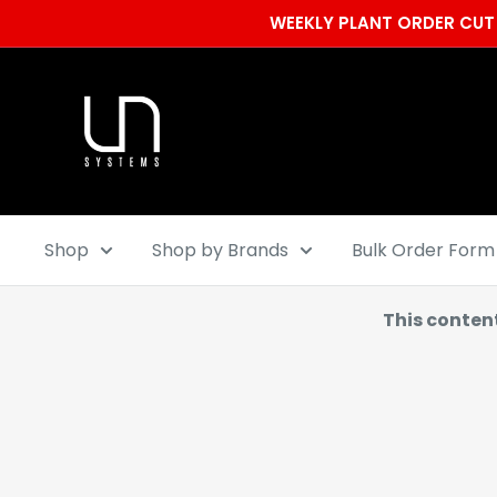
Skip
WEEKLY PLANT ORDER CUT 
to
content
Ultum
Nature
Systems
Shop
Shop by Brands
Bulk Order Form
This conten