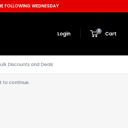
 THE FOLLOWING WEDNESDAY
0
Login
Cart
ulk Discounts and Deals
 to continue.