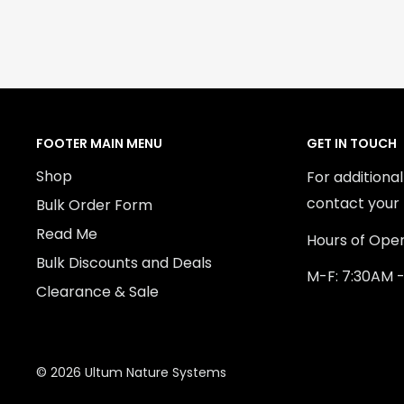
FOOTER MAIN MENU
GET IN TOUCH
Shop
For additiona
contact your 
Bulk Order Form
Read Me
Hours of Oper
Bulk Discounts and Deals
M-F: 7:30AM 
Clearance & Sale
© 2026 Ultum Nature Systems