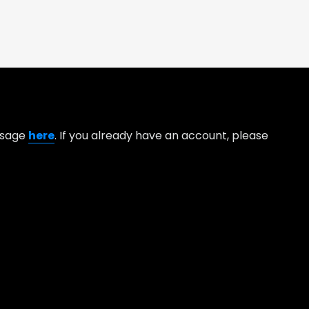
essage
here
. If you already have an account, please