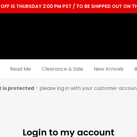
OFF IS THURSDAY 2:00 PM PST / TO BE SHIPPED OUT ON
Read Me
Clearance & Sale
New Arrivals
B
t is protected
- please log in with your customer account
Login to my account