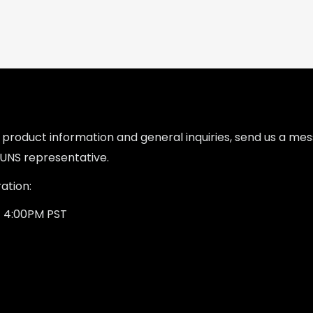
l product information and general inquiries, send us a m
UNS representative.
ation:
- 4:00PM PST