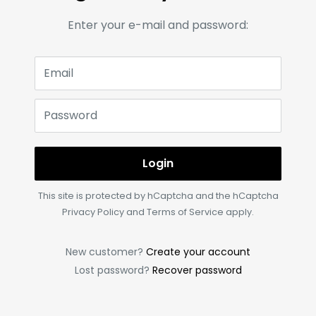
Enter your e-mail and password:
Email
Password
Login
This site is protected by hCaptcha and the hCaptcha
Privacy Policy
and
Terms of Service
apply.
New customer?
Create your account
Lost password?
Recover password