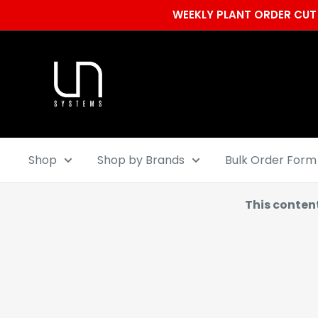
Skip
WEEKLY PLANT ORDER CUT 
to
content
Ultum
Nature
Systems
Shop
Shop by Brands
Bulk Order Form
This conten