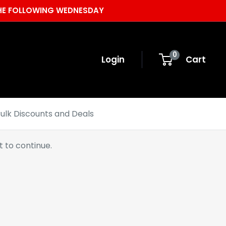
 THE FOLLOWING WEDNESDAY
0
Login
Cart
ulk Discounts and Deals
 to continue.