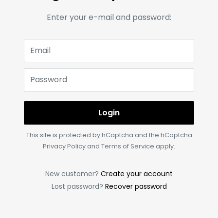
Enter your e-mail and password:
Email
Password
Login
This site is protected by hCaptcha and the hCaptcha
Privacy Policy
and
Terms of Service
apply.
New customer?
Create your account
Lost password?
Recover password