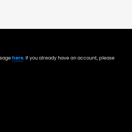
essage
here
. If you already have an account, please