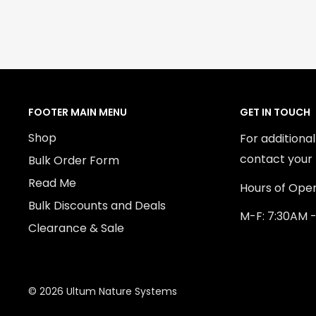
FOOTER MAIN MENU
GET IN TOUCH
Shop
For additiona
contact your 
Bulk Order Form
Read Me
Hours of Oper
Bulk Discounts and Deals
M-F: 7:30AM 
Clearance & Sale
© 2026 Ultum Nature Systems