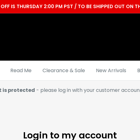
OFF IS THURSDAY 2:00 PM PST / TO BE SHIPPED OUT ON
Read Me
Clearance & Sale
New Arrivals
B
t is protected
- please log in with your customer account
Login to my account