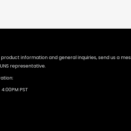
l product information and general inquiries, send us a m
UNS representative.
ation:
- 4:00PM PST