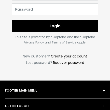
Password
Login
This site is protected by hCaptcha and the hCaptcha
Privacy Policy
and
Terms of Service
apply.
New customer?
Create your account
Lost password?
Recover password
FOOTER MAIN MENU
Shop
GET IN TOUCH
Bulk Order Form