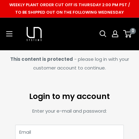
Skip
WEEKLY PLANT ORDER CUT OFF IS THURSDAY 2:00 PM PST /
to
TO BE SHIPPED OUT ON THE FOLLOWING WEDNESDAY
content
Ultum
0
Nature
Systems
This content is protected
- please log in with your
customer account to continue.
Login to my account
Enter your e-mail and password:
Email