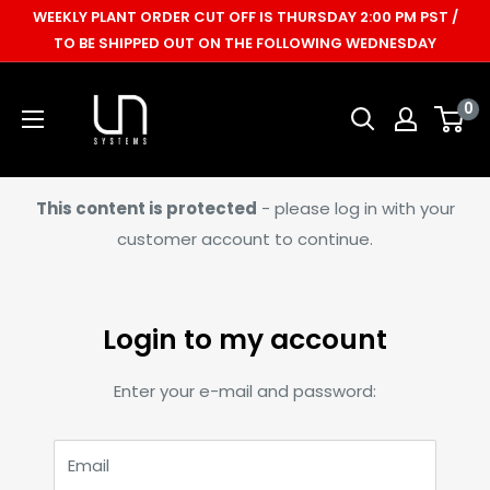
Skip
WEEKLY PLANT ORDER CUT OFF IS THURSDAY 2:00 PM PST /
to
TO BE SHIPPED OUT ON THE FOLLOWING WEDNESDAY
content
Ultum
0
Nature
Systems
This content is protected
- please log in with your
customer account to continue.
Login to my account
Enter your e-mail and password:
Email