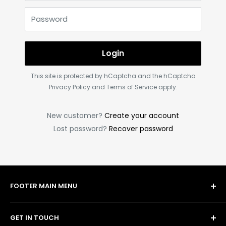
Password
Login
This site is protected by hCaptcha and the hCaptcha
Privacy Policy
and
Terms of Service
apply.
New customer?
Create your account
Lost password?
Recover password
FOOTER MAIN MENU
Shop
GET IN TOUCH
Bulk Order Form