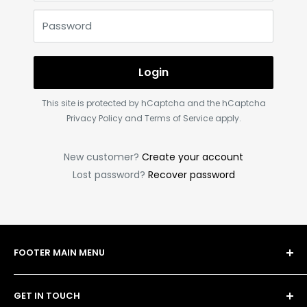
Password
Login
This site is protected by hCaptcha and the hCaptcha
Privacy Policy
and
Terms of Service
apply.
New customer?
Create your account
Lost password?
Recover password
FOOTER MAIN MENU
Shop
GET IN TOUCH
Bulk Order Form