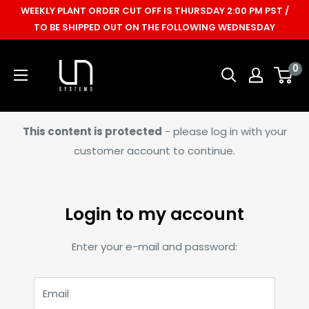
Skip
WEEKLY PLANT ORDER CUT OFF IS THURSDAY 2:00 PM PST /
to
TO BE SHIPPED OUT ON THE FOLLOWING WEDNESDAY
content
Ultum
0
Nature
Systems
This content is protected
- please log in with your
customer account to continue.
Login to my account
Enter your e-mail and password:
Email