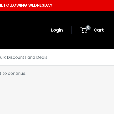
 THE FOLLOWING WEDNESDAY
0
Login
Cart
ulk Discounts and Deals
 to continue.