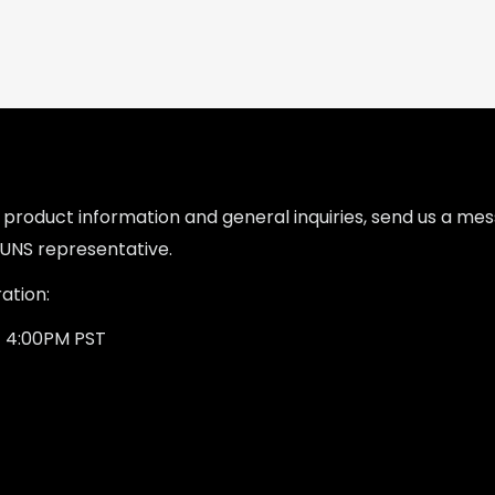
l product information and general inquiries, send us a m
UNS representative.
ation:
- 4:00PM PST