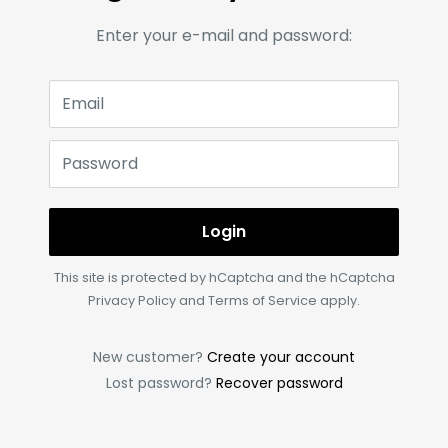
Enter your e-mail and password:
Email
Password
Login
This site is protected by hCaptcha and the hCaptcha
Privacy Policy
and
Terms of Service
apply.
New customer?
Create your account
Lost password?
Recover password