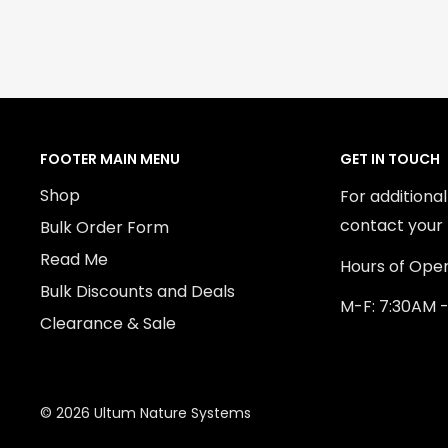
FOOTER MAIN MENU
GET IN TOUCH
Shop
For additiona
contact your 
Bulk Order Form
Read Me
Hours of Oper
Bulk Discounts and Deals
M-F: 7:30AM 
Clearance & Sale
© 2026 Ultum Nature Systems