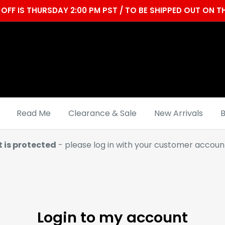
OFF IS THURSDAY 2:00 PM PST / TO BE SHIPPED OUT ON
Read Me
Clearance & Sale
New Arrivals
B
t is protected
- please log in with your customer account
Login to my account