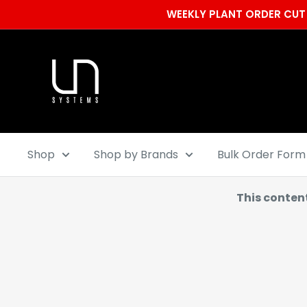
Skip
WEEKLY PLANT ORDER CUT 
to
content
Ultum
Nature
Systems
Shop
Shop by Brands
Bulk Order Form
This conten