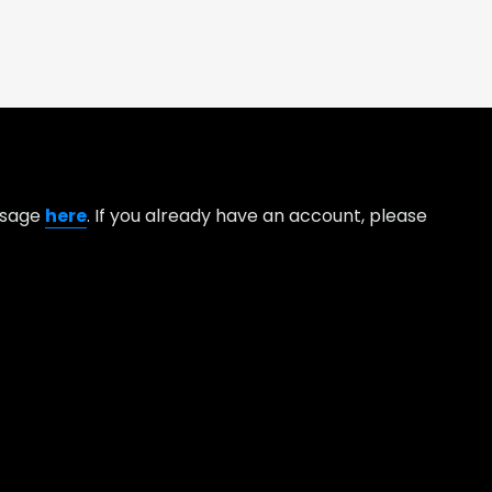
essage
here
. If you already have an account, please