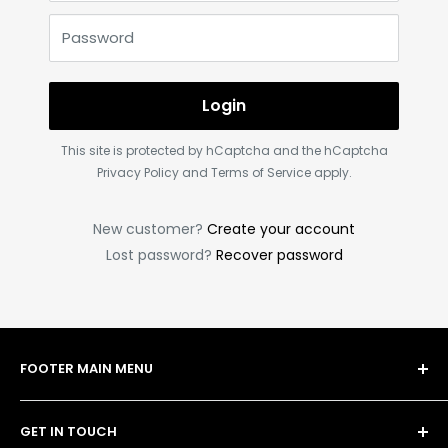
Password
Login
This site is protected by hCaptcha and the hCaptcha
Privacy Policy
and
Terms of Service
apply.
New customer?
Create your account
Lost password?
Recover password
FOOTER MAIN MENU
Shop
GET IN TOUCH
Bulk Order Form