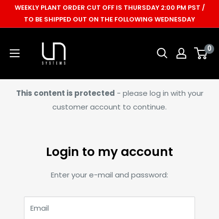
Skip
WEEKLY PLANT ORDER CUT OFF IS THURSDAY 2:00 PM PST /
to
TO BE SHIPPED OUT ON THE FOLLOWING WEDNESDAY
content
Ultum
0
Nature
Systems
This content is protected
- please log in with your
customer account to continue.
Login to my account
Enter your e-mail and password:
Email