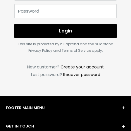
Password
Login
This site is protected by hCaptcha and the hCaptcha
Privacy Policy
and
Terms of Service
apply.
New customer?
Create your account
Lost password?
Recover password
FOOTER MAIN MENU
Shop
GET IN TOUCH
Bulk Order Form