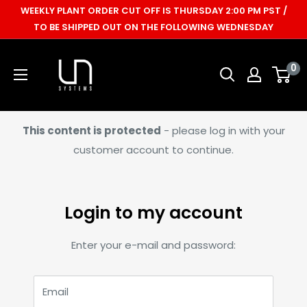
Skip
WEEKLY PLANT ORDER CUT OFF IS THURSDAY 2:00 PM PST /
to
TO BE SHIPPED OUT ON THE FOLLOWING WEDNESDAY
content
Ultum
0
Nature
Systems
This content is protected
- please log in with your
customer account to continue.
Login to my account
Enter your e-mail and password:
Email