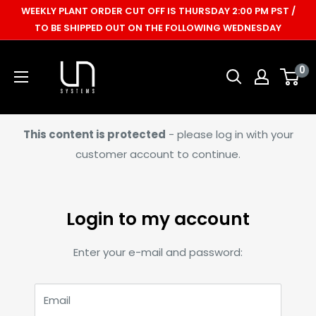
Skip
WEEKLY PLANT ORDER CUT OFF IS THURSDAY 2:00 PM PST /
to
TO BE SHIPPED OUT ON THE FOLLOWING WEDNESDAY
content
Ultum
0
Nature
Systems
This content is protected
- please log in with your
customer account to continue.
Login to my account
Enter your e-mail and password:
Email