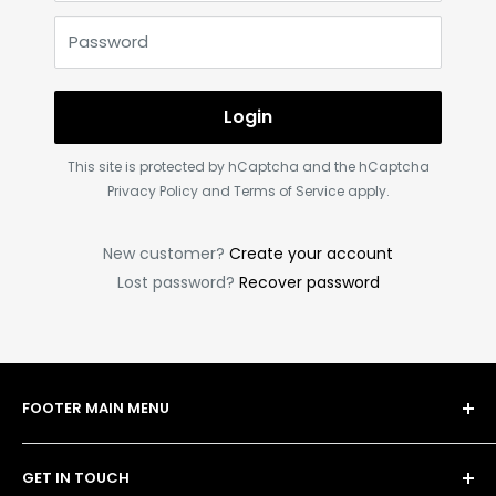
Password
Login
This site is protected by hCaptcha and the hCaptcha
Privacy Policy
and
Terms of Service
apply.
New customer?
Create your account
Lost password?
Recover password
FOOTER MAIN MENU
Shop
GET IN TOUCH
Bulk Order Form