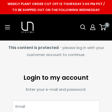
Skip
WEEKLY PLANT ORDER CUT OFF IS THURSDAY 2:00 PM PST /
to
TO BE SHIPPED OUT ON THE FOLLOWING WEDNESDAY
content
Ultum
0
Nature
Systems
This content is protected
- please log in with your
customer account to continue.
Login to my account
Enter your e-mail and password:
Email