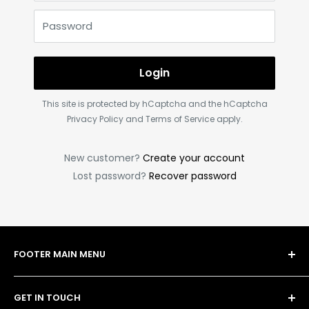
Password
Login
This site is protected by hCaptcha and the hCaptcha
Privacy Policy
and
Terms of Service
apply.
New customer?
Create your account
Lost password?
Recover password
FOOTER MAIN MENU
Shop
GET IN TOUCH
Bulk Order Form