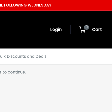
 THE FOLLOWING WEDNESDAY
0
Login
Cart
ulk Discounts and Deals
 to continue.