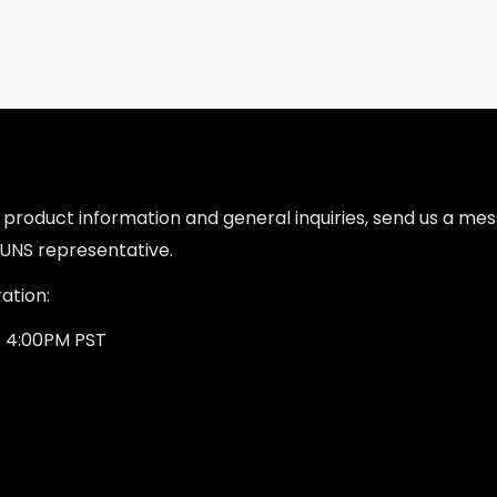
l product information and general inquiries, send us a m
UNS representative.
ation:
- 4:00PM PST