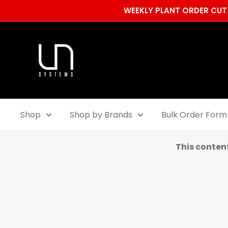
Skip
WEEKLY PLANT ORDER CUT 
to
content
Ultum
Nature
Systems
Shop
Shop by Brands
Bulk Order Form
This conten