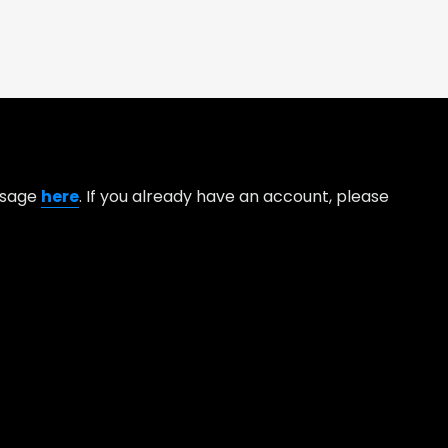
essage
here
. If you already have an account, please