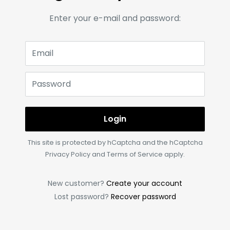
Enter your e-mail and password:
Email
Password
Login
This site is protected by hCaptcha and the hCaptcha
Privacy Policy
and
Terms of Service
apply.
New customer?
Create your account
Lost password?
Recover password