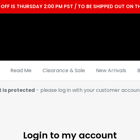
OFF IS THURSDAY 2:00 PM PST / TO BE SHIPPED OUT ON
Read Me
Clearance & Sale
New Arrivals
B
t is protected
- please log in with your customer account
Login to my account