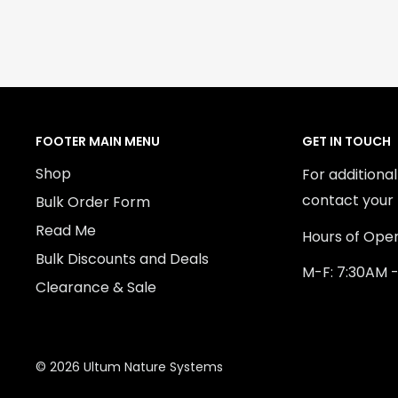
FOOTER MAIN MENU
GET IN TOUCH
Shop
For additiona
contact your 
Bulk Order Form
Read Me
Hours of Oper
Bulk Discounts and Deals
M-F: 7:30AM 
Clearance & Sale
© 2026 Ultum Nature Systems