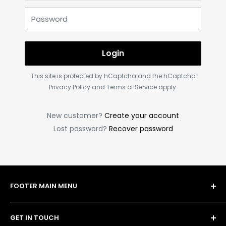
Password
Login
This site is protected by hCaptcha and the hCaptcha
Privacy Policy
and
Terms of Service
apply.
New customer?
Create your account
Lost password?
Recover password
FOOTER MAIN MENU
Shop
GET IN TOUCH
Bulk Order Form