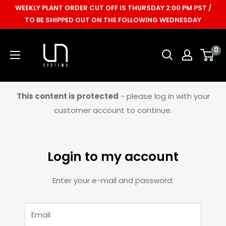
Skip
WEEKLY PLANT ORDER CUT OFF IS THURSDAY 2:00 PM PST /
to
TO BE SHIPPED OUT ON THE FOLLOWING WEDNESDAY
content
Ultum
0
Nature
Systems
This content is protected
- please log in with your
customer account to continue.
Login to my account
Enter your e-mail and password:
Email