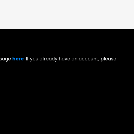
essage
here
. If you already have an account, please