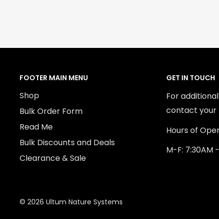
FOOTER MAIN MENU
GET IN TOUCH
Shop
For additiona
contact your 
Bulk Order Form
Read Me
Hours of Oper
Bulk Discounts and Deals
M-F: 7:30AM 
Clearance & Sale
© 2026 Ultum Nature Systems