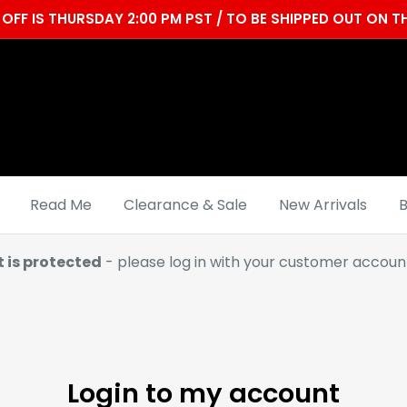
OFF IS THURSDAY 2:00 PM PST / TO BE SHIPPED OUT ON
Read Me
Clearance & Sale
New Arrivals
B
t is protected
- please log in with your customer account
Login to my account