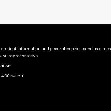
l product information and general inquiries, send us a m
UNS representative.
ation:
- 4:00PM PST