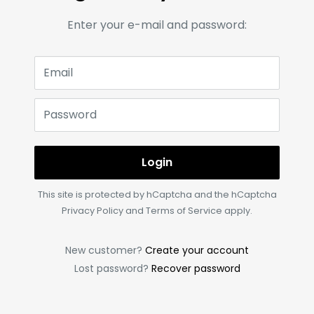
Enter your e-mail and password:
Email
Password
Login
This site is protected by hCaptcha and the hCaptcha
Privacy Policy
and
Terms of Service
apply.
New customer?
Create your account
Lost password?
Recover password