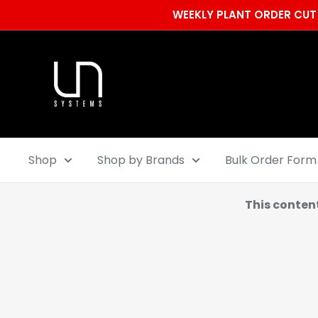
Skip
WEEKLY PLANT ORDER CUT 
to
content
Ultum
Nature
Systems
Shop
Shop by Brands
Bulk Order Form
This conten