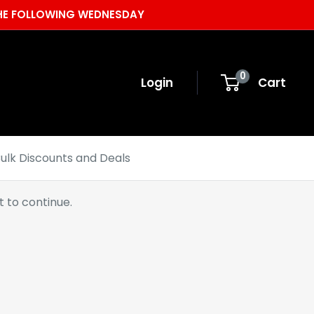
 THE FOLLOWING WEDNESDAY
0
Login
Cart
ulk Discounts and Deals
 to continue.