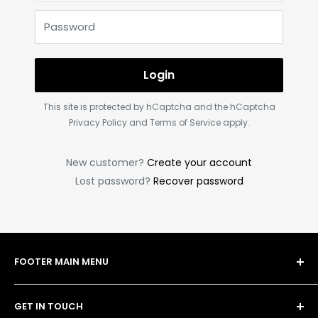
Password
Login
This site is protected by hCaptcha and the hCaptcha
Privacy Policy
and
Terms of Service
apply.
New customer?
Create your account
Lost password?
Recover password
FOOTER MAIN MENU
Shop
GET IN TOUCH
Bulk Order Form