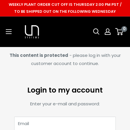
Skip
WEEKLY PLANT ORDER CUT OFF IS THURSDAY 2:00 PM PST /
to
TO BE SHIPPED OUT ON THE FOLLOWING WEDNESDAY
content
Ultum
0
Nature
Systems
This content is protected
- please log in with your
customer account to continue.
Login to my account
Enter your e-mail and password:
Email