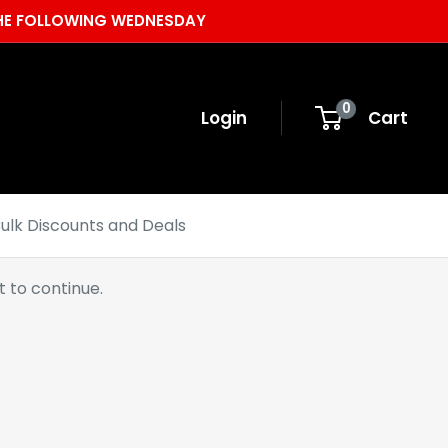
 THE FOLLOWING WEDNESDAY
0
Login
Cart
ulk Discounts and Deals
 to continue.