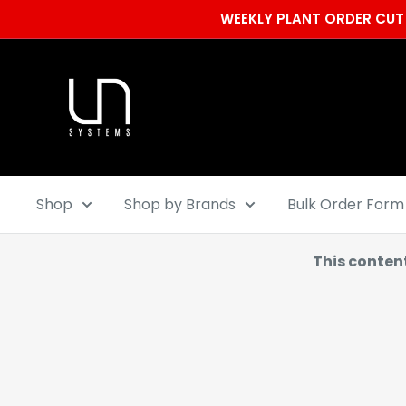
Skip
WEEKLY PLANT ORDER CUT 
to
content
Ultum
Nature
Systems
Shop
Shop by Brands
Bulk Order Form
This conten