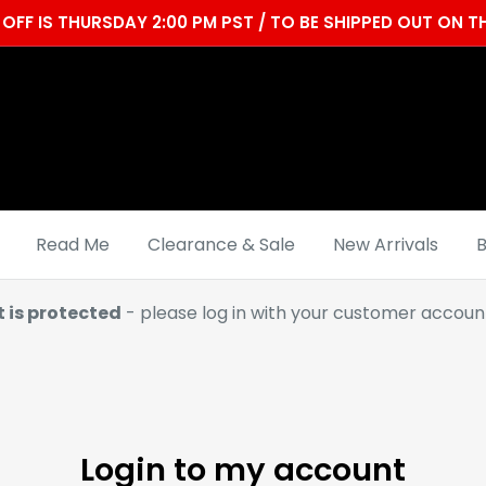
OFF IS THURSDAY 2:00 PM PST / TO BE SHIPPED OUT ON
Read Me
Clearance & Sale
New Arrivals
B
t is protected
- please log in with your customer account
Login to my account