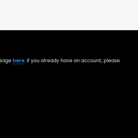
essage
here
. If you already have an account, please