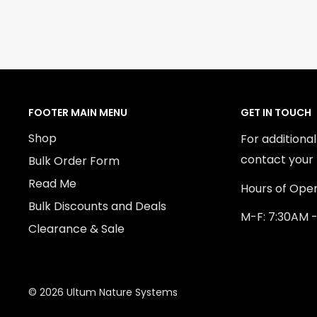
FOOTER MAIN MENU
GET IN TOUCH
Shop
For additiona
contact your 
Bulk Order Form
Read Me
Hours of Oper
Bulk Discounts and Deals
M-F: 7:30AM 
Clearance & Sale
© 2026 Ultum Nature Systems