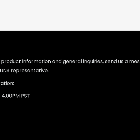
l product information and general inquiries, send us a m
UNS representative.
ation:
- 4:00PM PST