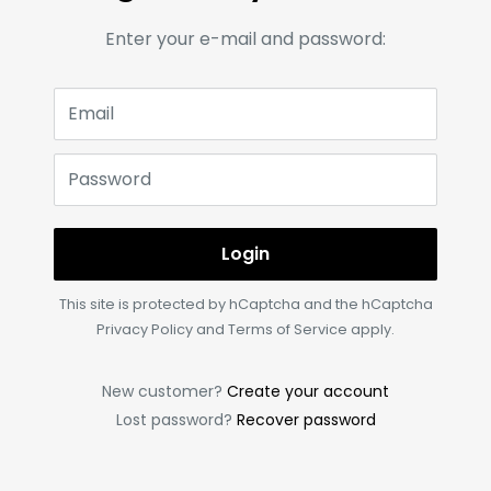
Enter your e-mail and password:
Email
Password
Login
This site is protected by hCaptcha and the hCaptcha
Privacy Policy
and
Terms of Service
apply.
New customer?
Create your account
Lost password?
Recover password