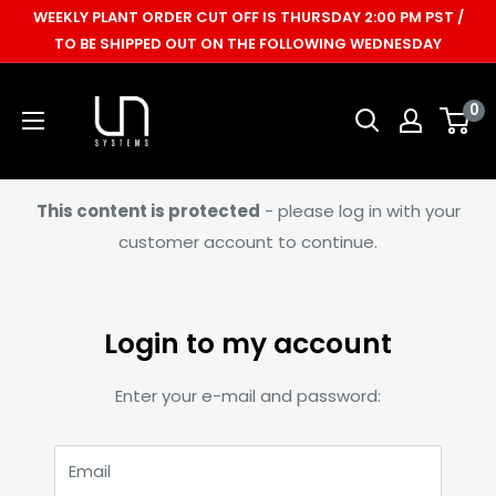
Skip
WEEKLY PLANT ORDER CUT OFF IS THURSDAY 2:00 PM PST /
to
TO BE SHIPPED OUT ON THE FOLLOWING WEDNESDAY
content
Ultum
0
Nature
Systems
This content is protected
- please log in with your
customer account to continue.
Login to my account
Enter your e-mail and password:
Email