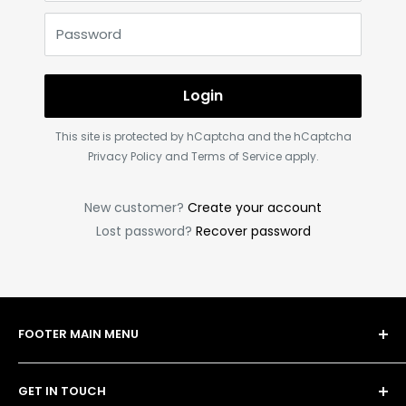
Password
Login
This site is protected by hCaptcha and the hCaptcha
Privacy Policy
and
Terms of Service
apply.
New customer?
Create your account
Lost password?
Recover password
FOOTER MAIN MENU
Shop
GET IN TOUCH
Bulk Order Form