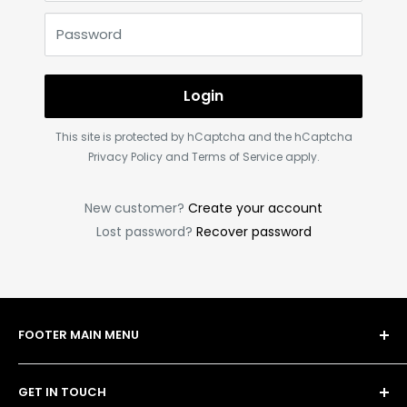
Password
Login
This site is protected by hCaptcha and the hCaptcha
Privacy Policy
and
Terms of Service
apply.
New customer?
Create your account
Lost password?
Recover password
FOOTER MAIN MENU
Shop
GET IN TOUCH
Bulk Order Form