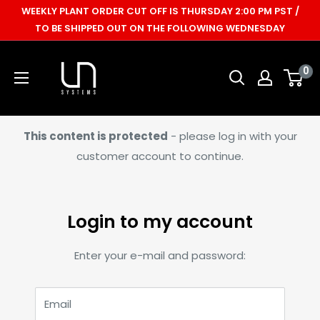
Skip
WEEKLY PLANT ORDER CUT OFF IS THURSDAY 2:00 PM PST /
to
TO BE SHIPPED OUT ON THE FOLLOWING WEDNESDAY
content
Ultum
0
Nature
Systems
This content is protected
- please log in with your
customer account to continue.
Login to my account
Enter your e-mail and password:
Email