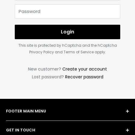
Password
Login
This site is protected by hCaptcha and the hCaptcha
Privacy Policy
and
Terms of Service
apply.
New customer?
Create your account
Lost password?
Recover password
FOOTER MAIN MENU
Shop
GET IN TOUCH
Bulk Order Form