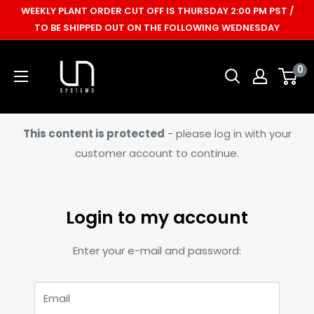
Skip
WEEKLY PLANT ORDER CUT OFF IS THURSDAY 2:00 PM PST /
to
TO BE SHIPPED OUT ON THE FOLLOWING WEDNESDAY
content
Ultum
0
Nature
Systems
This content is protected
- please log in with your
customer account to continue.
Login to my account
Enter your e-mail and password:
Email