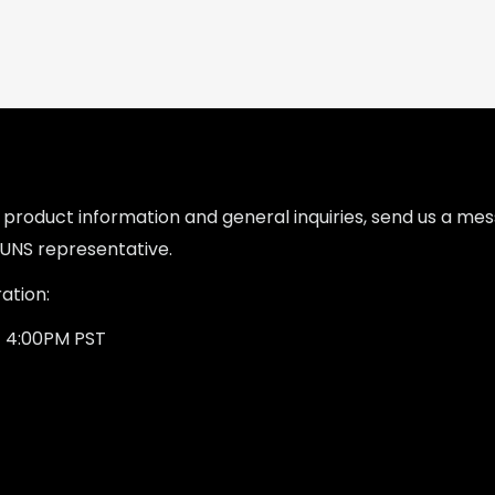
l product information and general inquiries, send us a m
UNS representative.
ation:
- 4:00PM PST