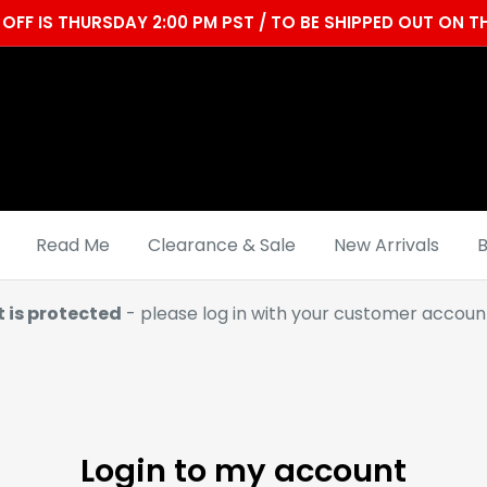
OFF IS THURSDAY 2:00 PM PST / TO BE SHIPPED OUT ON
Read Me
Clearance & Sale
New Arrivals
B
t is protected
- please log in with your customer account
Login to my account