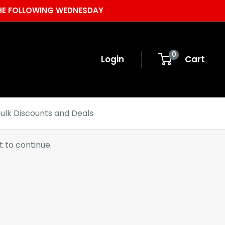
 THE FOLLOWING WEDNESDAY
0
Login
Cart
ulk Discounts and Deals
 to continue.