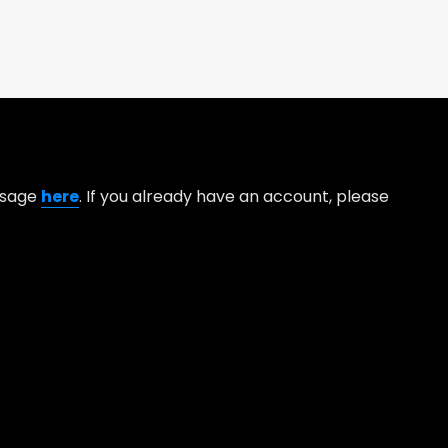
essage
here
. If you already have an account, please