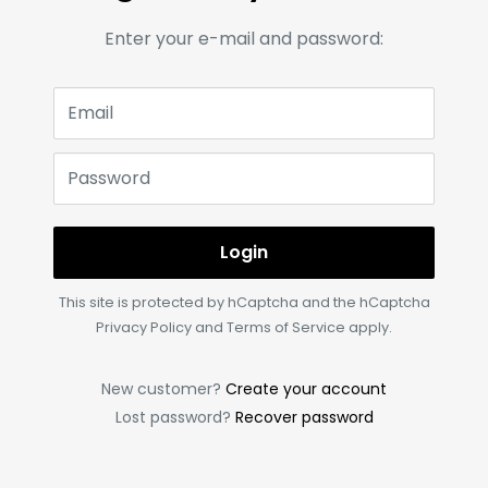
Enter your e-mail and password:
Email
Password
Login
This site is protected by hCaptcha and the hCaptcha
Privacy Policy
and
Terms of Service
apply.
New customer?
Create your account
Lost password?
Recover password