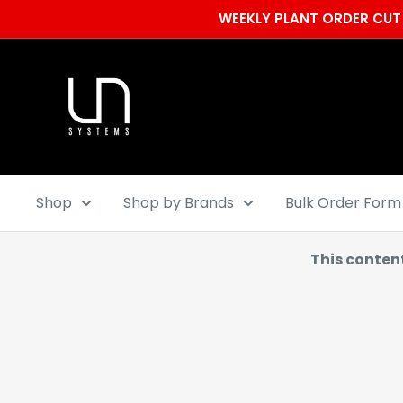
Skip
WEEKLY PLANT ORDER CUT 
to
content
Ultum
Nature
Systems
Shop
Shop by Brands
Bulk Order Form
This conten