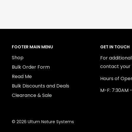
FOOTER MAIN MENU
GET IN TOUCH
Shop
For additiona
contact your 
Bulk Order Form
Read Me
Hours of Oper
Bulk Discounts and Deals
M-F: 7:30AM 
Clearance & Sale
© 2026 Ultum Nature Systems