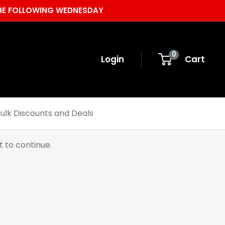
 THE FOLLOWING WEDNESDAY
0
Login
Cart
ulk Discounts and Deals
 to continue.