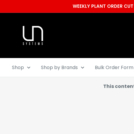
Skip
WEEKLY PLANT ORDER CUT 
to
content
Ultum
Nature
Systems
Shop
Shop by Brands
Bulk Order Form
This conten