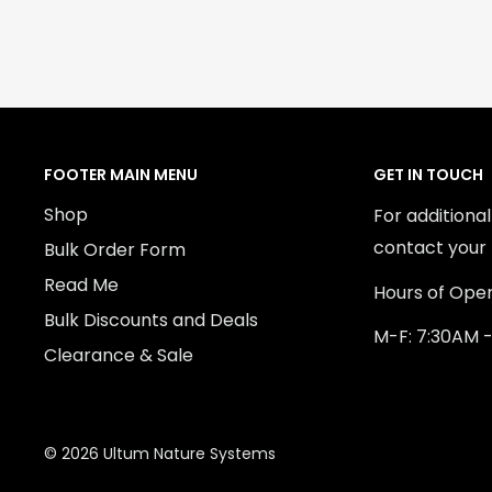
FOOTER MAIN MENU
GET IN TOUCH
Shop
For additiona
contact your 
Bulk Order Form
Read Me
Hours of Oper
Bulk Discounts and Deals
M-F: 7:30AM 
Clearance & Sale
© 2026 Ultum Nature Systems