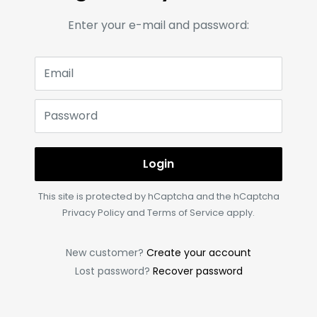
Enter your e-mail and password:
Email
Password
Login
This site is protected by hCaptcha and the hCaptcha
Privacy Policy
and
Terms of Service
apply.
New customer?
Create your account
Lost password?
Recover password