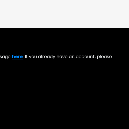
essage
here
. If you already have an account, please