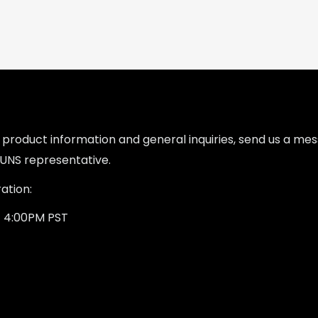
l product information and general inquiries, send us a m
UNS representative.
ation:
- 4:00PM PST