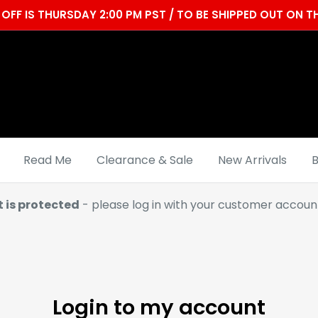
OFF IS THURSDAY 2:00 PM PST / TO BE SHIPPED OUT ON
Read Me
Clearance & Sale
New Arrivals
B
t is protected
- please log in with your customer account
Login to my account