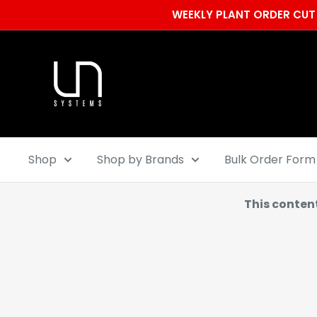
Skip
WEEKLY PLANT ORDER CUT 
to
content
Ultum
Nature
Systems
Shop
Shop by Brands
Bulk Order Form
This conten