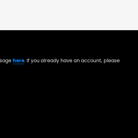
essage
here
. If you already have an account, please