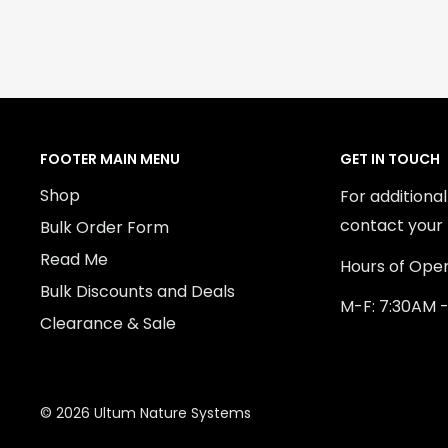
FOOTER MAIN MENU
GET IN TOUCH
Shop
For additiona
contact your 
Bulk Order Form
Read Me
Hours of Oper
Bulk Discounts and Deals
M-F: 7:30AM 
Clearance & Sale
© 2026 Ultum Nature Systems