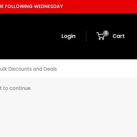
 THE FOLLOWING WEDNESDAY
0
Login
Cart
ulk Discounts and Deals
 to continue.