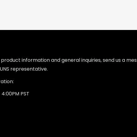
l product information and general inquiries, send us a m
UNS representative.
ation:
- 4:00PM PST