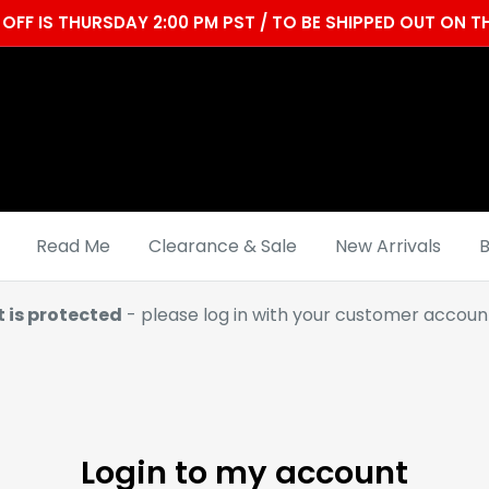
OFF IS THURSDAY 2:00 PM PST / TO BE SHIPPED OUT ON
Read Me
Clearance & Sale
New Arrivals
B
t is protected
- please log in with your customer account
Login to my account