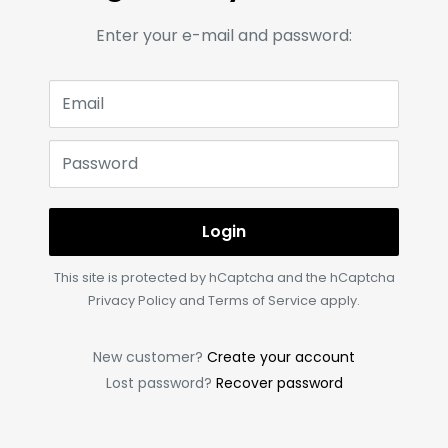
Enter your e-mail and password:
Email
Password
Login
This site is protected by hCaptcha and the hCaptcha
Privacy Policy
and
Terms of Service
apply.
New customer?
Create your account
Lost password?
Recover password