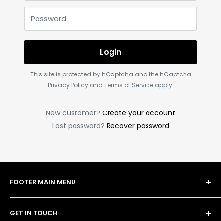
Password
Login
This site is protected by hCaptcha and the hCaptcha
Privacy Policy
and
Terms of Service
apply.
New customer?
Create your account
Lost password?
Recover password
FOOTER MAIN MENU
Shop
GET IN TOUCH
Bulk Order Form