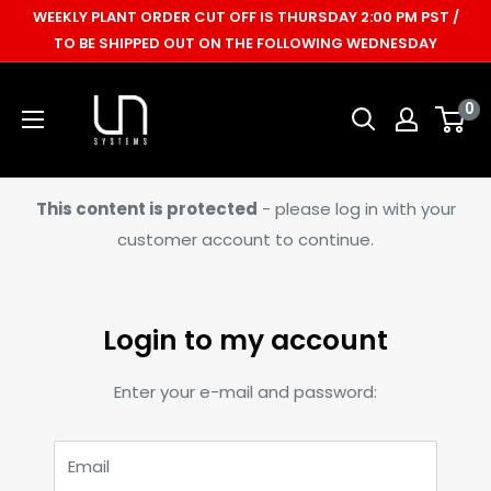
Skip
WEEKLY PLANT ORDER CUT OFF IS THURSDAY 2:00 PM PST /
to
TO BE SHIPPED OUT ON THE FOLLOWING WEDNESDAY
content
Ultum
0
Nature
Systems
This content is protected
- please log in with your
customer account to continue.
Login to my account
Enter your e-mail and password:
Email