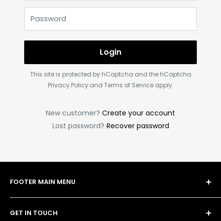
Password
Login
This site is protected by hCaptcha and the hCaptcha
Privacy Policy
and
Terms of Service
apply.
New customer?
Create your account
Lost password?
Recover password
FOOTER MAIN MENU
Shop
GET IN TOUCH
Bulk Order Form