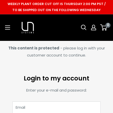
Skip
WEEKLY PLANT ORDER CUT OFF IS THURSDAY 2:00 PM PST /
to
TO BE SHIPPED OUT ON THE FOLLOWING WEDNESDAY
content
Ultum
0
Nature
Systems
This content is protected
- please log in with your
customer account to continue.
Login to my account
Enter your e-mail and password:
Email