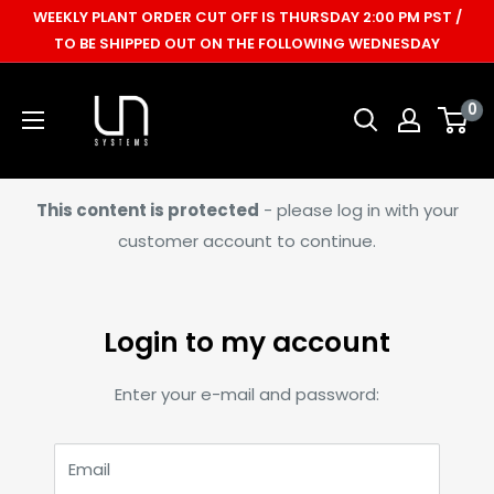
Skip
WEEKLY PLANT ORDER CUT OFF IS THURSDAY 2:00 PM PST /
to
TO BE SHIPPED OUT ON THE FOLLOWING WEDNESDAY
content
Ultum
0
Nature
Systems
This content is protected
- please log in with your
customer account to continue.
Login to my account
Enter your e-mail and password:
Email