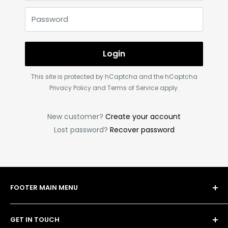
Password
Login
This site is protected by hCaptcha and the hCaptcha
Privacy Policy
and
Terms of Service
apply.
New customer?
Create your account
Lost password?
Recover password
FOOTER MAIN MENU
Shop
GET IN TOUCH
Bulk Order Form