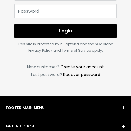
Password
Login
This site is protected by hCaptcha and the hCaptcha
Privacy Policy
and
Terms of Service
apply.
New customer?
Create your account
Lost password?
Recover password
FOOTER MAIN MENU
Shop
GET IN TOUCH
Bulk Order Form