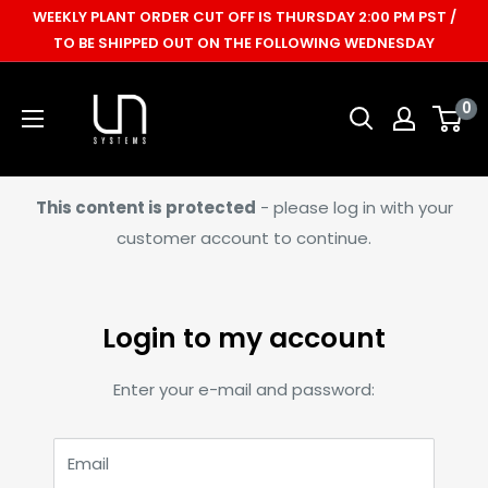
Skip
WEEKLY PLANT ORDER CUT OFF IS THURSDAY 2:00 PM PST /
to
TO BE SHIPPED OUT ON THE FOLLOWING WEDNESDAY
content
Ultum
0
Nature
Systems
This content is protected
- please log in with your
customer account to continue.
Login to my account
Enter your e-mail and password:
Email