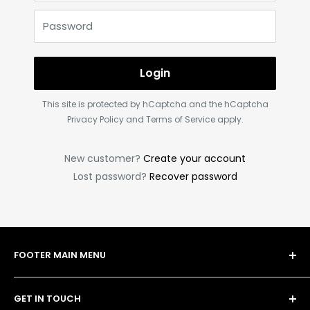
Password
Login
This site is protected by hCaptcha and the hCaptcha
Privacy Policy
and
Terms of Service
apply.
New customer?
Create your account
Lost password?
Recover password
FOOTER MAIN MENU
Shop
GET IN TOUCH
Bulk Order Form