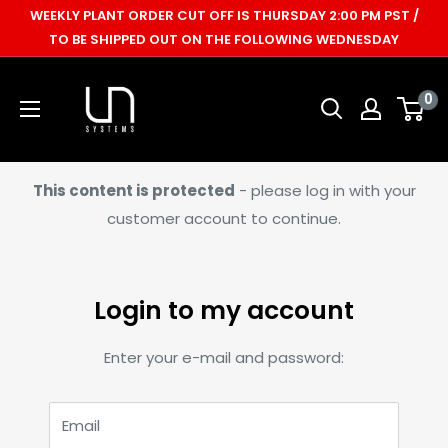
Skip
WEEKLY PLANT ORDER CUT OFF IS THURSDAY 2:00 PM PST /
to
TO BE SHIPPED OUT ON THE FOLLOWING WEDNESDAY
content
Ultum
0
Nature
Systems
This content is protected
- please log in with your
customer account to continue.
Login to my account
Enter your e-mail and password:
Email