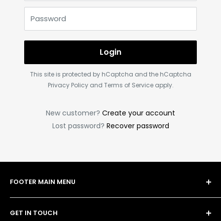
Password
Login
This site is protected by hCaptcha and the hCaptcha
Privacy Policy
and
Terms of Service
apply.
New customer?
Create your account
Lost password?
Recover password
FOOTER MAIN MENU
Shop
GET IN TOUCH
Bulk Order Form