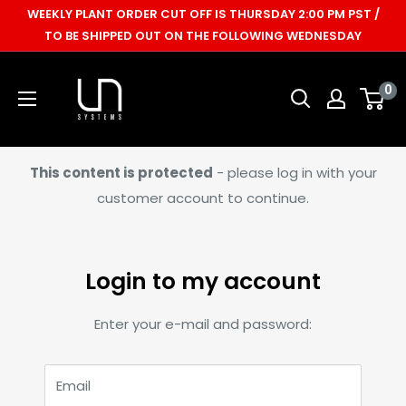
Skip
WEEKLY PLANT ORDER CUT OFF IS THURSDAY 2:00 PM PST /
to
TO BE SHIPPED OUT ON THE FOLLOWING WEDNESDAY
content
Ultum
0
Nature
Systems
This content is protected
- please log in with your
customer account to continue.
Login to my account
Enter your e-mail and password:
Email