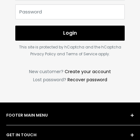
Password
Login
This site is protected by hCaptcha and the hCaptcha
Privacy Policy
and
Terms of Service
apply.
New customer?
Create your account
Lost password?
Recover password
FOOTER MAIN MENU
Shop
GET IN TOUCH
Bulk Order Form