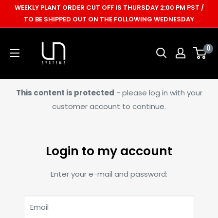
Skip
WEEKLY PLANT ORDER CUT OFF IS THURSDAY 2:00 PM PST /
to
TO BE SHIPPED OUT ON THE FOLLOWING WEDNESDAY
content
Ultum
0
Nature
Systems
This content is protected
- please log in with your
customer account to continue.
Login to my account
Enter your e-mail and password:
Email