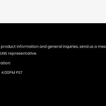
l product information and general inquiries, send us a m
UNS representative.
ation:
- 4:00PM PST