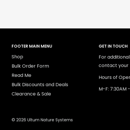
FOOTER MAIN MENU
GET IN TOUCH
Shop
For additiona
contact your 
Bulk Order Form
Read Me
Hours of Oper
Bulk Discounts and Deals
M-F: 7:30AM 
Clearance & Sale
© 2026 Ultum Nature Systems