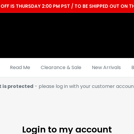
OFF IS THURSDAY 2:00 PM PST / TO BE SHIPPED OUT ON
Read Me
Clearance & Sale
New Arrivals
B
t is protected
- please log in with your customer account
Login to my account