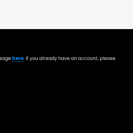
essage
here
. If you already have an account, please