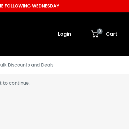
 THE FOLLOWING WEDNESDAY
0
Login
Cart
ulk Discounts and Deals
 to continue.