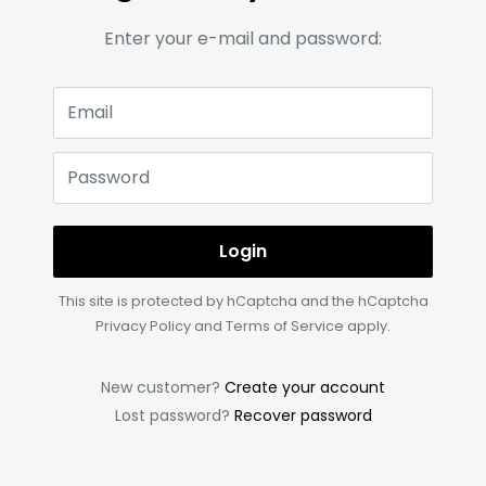
Enter your e-mail and password:
Email
Password
Login
This site is protected by hCaptcha and the hCaptcha
Privacy Policy
and
Terms of Service
apply.
New customer?
Create your account
Lost password?
Recover password