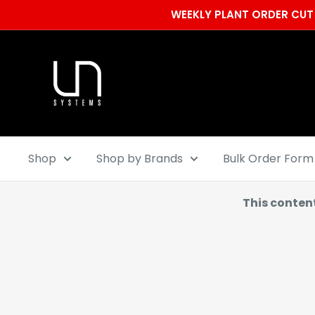
Skip
WEEKLY PLANT ORDER CUT 
to
content
Ultum
Nature
Systems
Shop
Shop by Brands
Bulk Order Form
This conten