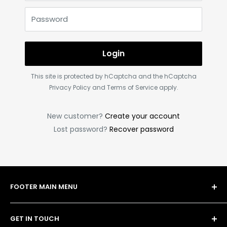
Password
Login
This site is protected by hCaptcha and the hCaptcha
Privacy Policy
and
Terms of Service
apply.
New customer?
Create your account
Lost password?
Recover password
FOOTER MAIN MENU
Shop
GET IN TOUCH
Bulk Order Form