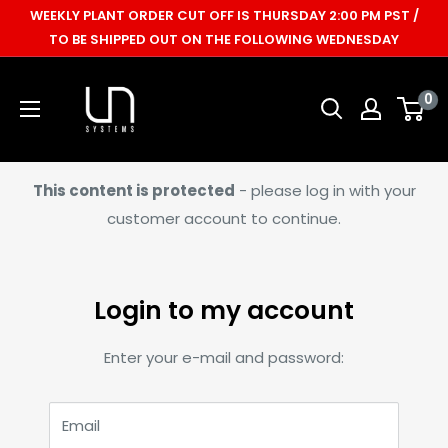
Skip
WEEKLY PLANT ORDER CUT OFF IS THURSDAY 2:00 PM PST /
to
TO BE SHIPPED OUT ON THE FOLLOWING WEDNESDAY
content
Ultum
0
Nature
Systems
This content is protected
- please log in with your
customer account to continue.
Login to my account
Enter your e-mail and password:
Email