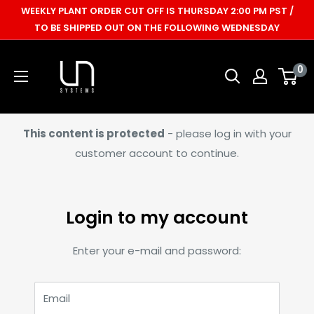
Skip
WEEKLY PLANT ORDER CUT OFF IS THURSDAY 2:00 PM PST /
to
TO BE SHIPPED OUT ON THE FOLLOWING WEDNESDAY
content
Ultum
0
Nature
Systems
This content is protected
- please log in with your
customer account to continue.
Login to my account
Enter your e-mail and password:
Email