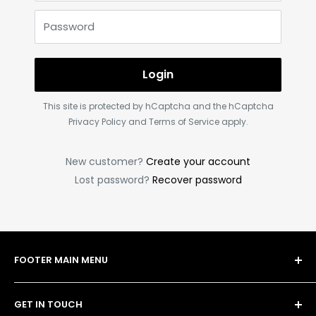
Password
Login
This site is protected by hCaptcha and the hCaptcha
Privacy Policy
and
Terms of Service
apply.
New customer?
Create your account
Lost password?
Recover password
FOOTER MAIN MENU
Shop
GET IN TOUCH
Bulk Order Form