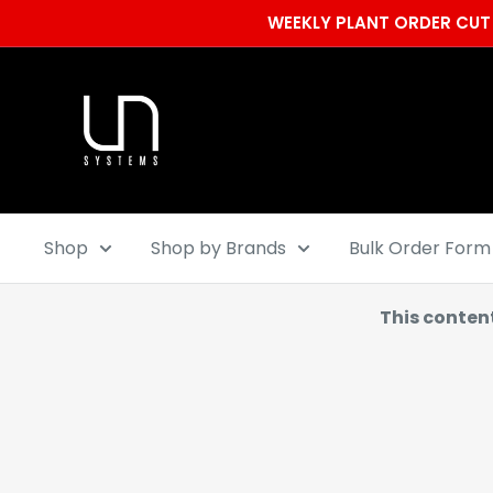
Skip
WEEKLY PLANT ORDER CUT 
to
content
Ultum
Nature
Systems
Shop
Shop by Brands
Bulk Order Form
This conten