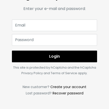
Enter your e-mail and password:
Email
Password
Login
This site is protected by hCaptcha and the hCaptcha
Privacy Policy
and
Terms of Service
apply.
New customer?
Create your account
Lost password?
Recover password