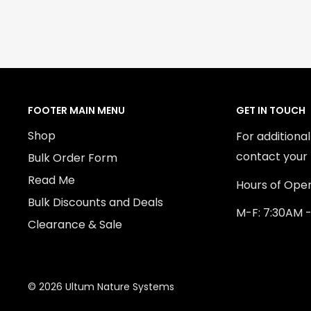
FOOTER MAIN MENU
GET IN TOUCH
Shop
For additiona
contact your 
Bulk Order Form
Read Me
Hours of Oper
Bulk Discounts and Deals
M-F: 7:30AM 
Clearance & Sale
© 2026 Ultum Nature Systems