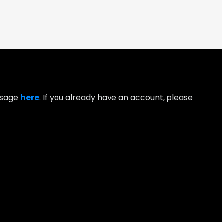
essage
here
. If you already have an account, please