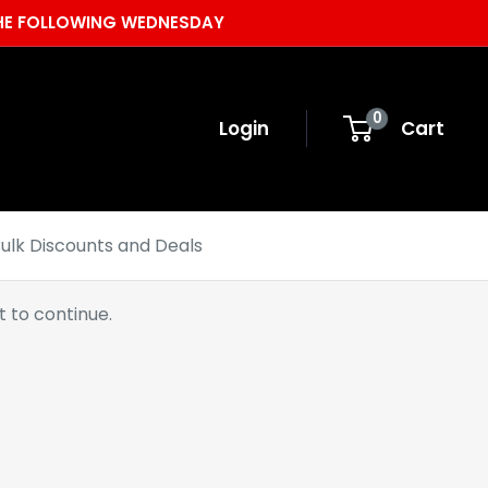
 THE FOLLOWING WEDNESDAY
0
Login
Cart
ulk Discounts and Deals
 to continue.