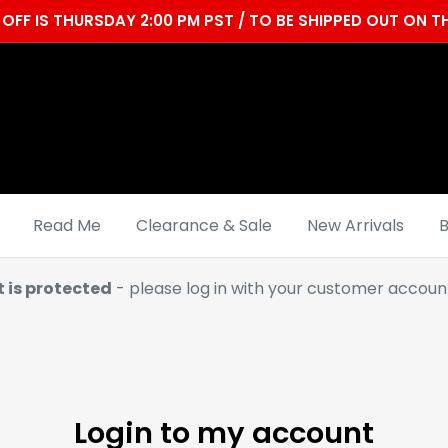
OFF IS THURSDAY 2:00 PM PST / TO BE SHIPPED OUT ON
Read Me
Clearance & Sale
New Arrivals
B
t is protected
- please log in with your customer account
Login to my account