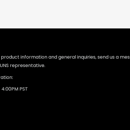
l product information and general inquiries, send us a m
UNS representative.
ation:
- 4:00PM PST